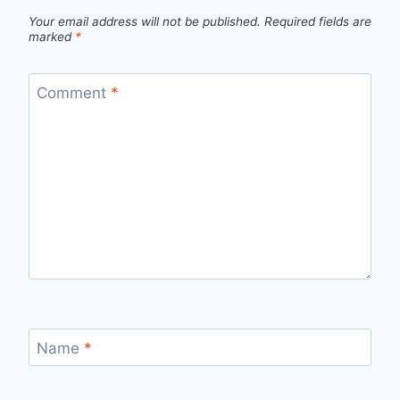
Your email address will not be published.
Required fields are
marked
*
Comment
*
Name
*