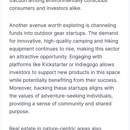
traction among environmentally conscious
consumers and investors alike.
Another avenue worth exploring is channeling
funds into outdoor gear startups. The demand
for innovative, high-quality camping and hiking
equipment continues to rise, making this sector
an attractive opportunity. Engaging with
platforms like Kickstarter or Indiegogo allows
investors to support new products in this space
while potentially benefiting from their success.
Moreover, backing these startups aligns with
the values of adventure-seeking individuals,
providing a sense of community and shared
purpose.
Real estate in nature-centric areas also