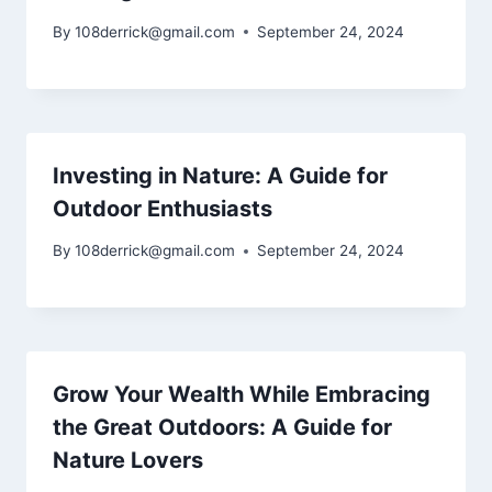
By
108derrick@gmail.com
September 24, 2024
Investing in Nature: A Guide for
Outdoor Enthusiasts
By
108derrick@gmail.com
September 24, 2024
Grow Your Wealth While Embracing
the Great Outdoors: A Guide for
Nature Lovers