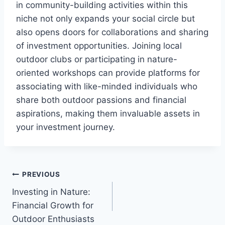
in community-building activities within this
niche not only expands your social circle but
also opens doors for collaborations and sharing
of investment opportunities. Joining local
outdoor clubs or participating in nature-
oriented workshops can provide platforms for
associating with like-minded individuals who
share both outdoor passions and financial
aspirations, making them invaluable assets in
your investment journey.
Post
PREVIOUS
Investing in Nature:
navigation
Financial Growth for
Outdoor Enthusiasts