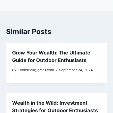
Similar Posts
Grow Your Wealth: The Ultimate
Guide for Outdoor Enthusiasts
By
108derrick@gmail.com
September 24, 2024
Wealth in the Wild: Investment
Strategies for Outdoor Enthusiasts