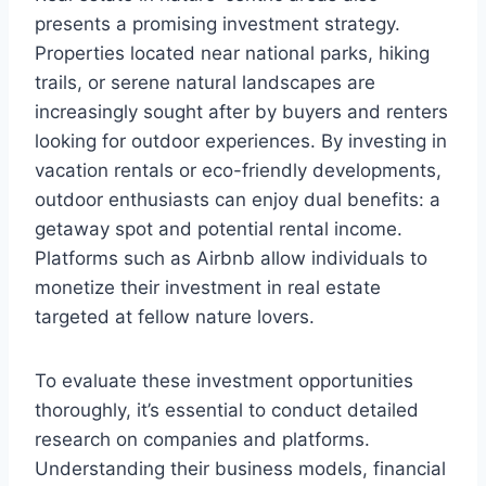
presents a promising investment strategy.
Properties located near national parks, hiking
trails, or serene natural landscapes are
increasingly sought after by buyers and renters
looking for outdoor experiences. By investing in
vacation rentals or eco-friendly developments,
outdoor enthusiasts can enjoy dual benefits: a
getaway spot and potential rental income.
Platforms such as Airbnb allow individuals to
monetize their investment in real estate
targeted at fellow nature lovers.
To evaluate these investment opportunities
thoroughly, it’s essential to conduct detailed
research on companies and platforms.
Understanding their business models, financial