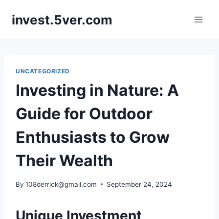
Skip
invest.5ver.com
to
content
UNCATEGORIZED
Investing in Nature: A
Guide for Outdoor
Enthusiasts to Grow
Their Wealth
By
108derrick@gmail.com
September 24, 2024
Unique Investment