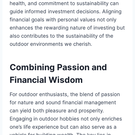
health, and commitment to sustainability can
guide informed investment decisions. Aligning
financial goals with personal values not only
enhances the rewarding nature of investing but
also contributes to the sustainability of the
outdoor environments we cherish.
Combining Passion and
Financial Wisdom
For outdoor enthusiasts, the blend of passion
for nature and sound financial management
can yield both pleasure and prosperity.
Engaging in outdoor hobbies not only enriches
one’s life experience but can also serve as a
vehicle for building wealth. The key lies in