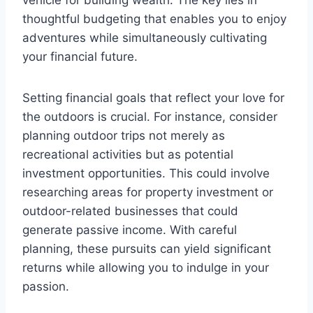
thoughtful budgeting that enables you to enjoy
adventures while simultaneously cultivating
your financial future.
Setting financial goals that reflect your love for
the outdoors is crucial. For instance, consider
planning outdoor trips not merely as
recreational activities but as potential
investment opportunities. This could involve
researching areas for property investment or
outdoor-related businesses that could
generate passive income. With careful
planning, these pursuits can yield significant
returns while allowing you to indulge in your
passion.