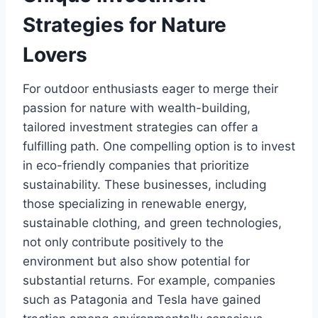
Strategies for Nature
Lovers
For outdoor enthusiasts eager to merge their
passion for nature with wealth-building,
tailored investment strategies can offer a
fulfilling path. One compelling option is to invest
in eco-friendly companies that prioritize
sustainability. These businesses, including
those specializing in renewable energy,
sustainable clothing, and green technologies,
not only contribute positively to the
environment but also show potential for
substantial returns. For example, companies
such as Patagonia and Tesla have gained