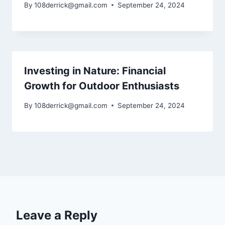
By
108derrick@gmail.com
September 24, 2024
Investing in Nature: Financial
Growth for Outdoor Enthusiasts
By
108derrick@gmail.com
September 24, 2024
Leave a Reply