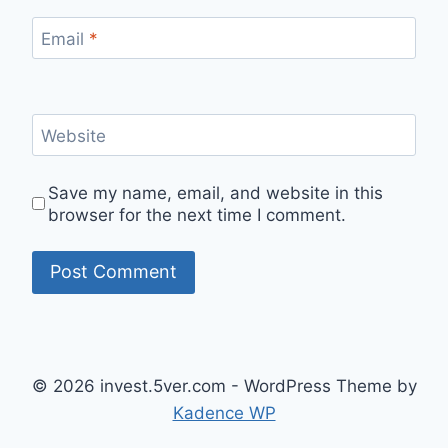
Email
*
Website
Save my name, email, and website in this
browser for the next time I comment.
© 2026 invest.5ver.com - WordPress Theme by
Kadence WP