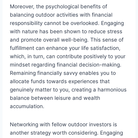
Moreover, the psychological benefits of
balancing outdoor activities with financial
responsibility cannot be overlooked. Engaging
with nature has been shown to reduce stress
and promote overall well-being. This sense of
fulfillment can enhance your life satisfaction,
which, in turn, can contribute positively to your
mindset regarding financial decision-making.
Remaining financially savvy enables you to
allocate funds towards experiences that
genuinely matter to you, creating a harmonious
balance between leisure and wealth
accumulation.
Networking with fellow outdoor investors is
another strategy worth considering. Engaging